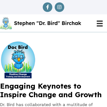
Engaging Keynotes to
Inspire Change
and Growth
Dr. Bird has collaborated with a multitude of