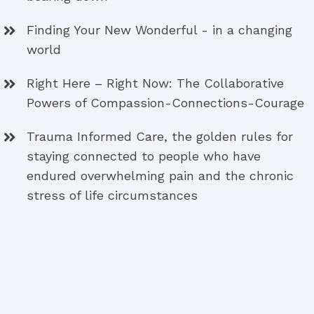
Finding Your New Wonderful - in a changing
world
Right Here – Right Now: The Collaborative
Powers of Compassion-Connections-Courage
Trauma Informed Care, the golden rules for
staying connected to people who have
endured overwhelming pain and the chronic
stress of life circumstances