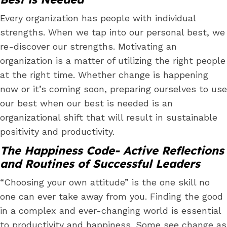
Every organization has people with individual
strengths. When we tap into our personal best, we
re-discover our strengths. Motivating an
organization is a matter of utilizing the right people
at the right time. Whether change is happening
now or it’s coming soon, preparing ourselves to use
our best when our best is needed is an
organizational shift that will result in sustainable
positivity and productivity.
The Happiness Code- Active Reflections
and Routines of Successful Leaders
“Choosing your own attitude” is the one skill no
one can ever take away from you. Finding the good
in a complex and ever-changing world is essential
to productivity and happiness. Some see change as