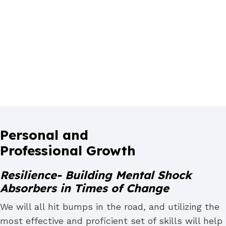
Personal and
Professional Growth
Resilience- Building Mental Shock
Absorbers in Times of Change
We will all hit bumps in the road, and utilizing the
most effective and proficient set of skills will help