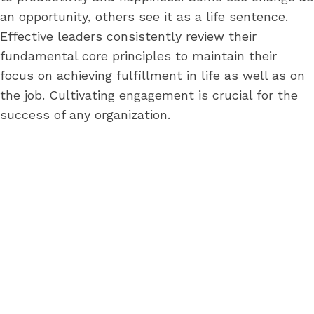
an opportunity, others see it as a life sentence.
Effective leaders consistently review their
fundamental core principles to maintain their
focus on achieving fulfillment in life as well as on
the job. Cultivating engagement is crucial for the
success of any organization.