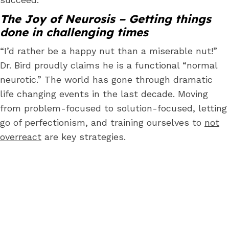
The Joy of Neurosis – Getting things
done in challenging times
“I’d rather be a happy nut than a miserable nut!”
Dr. Bird proudly claims he is a functional “normal
neurotic.” The world has gone through dramatic
life changing events in the last decade. Moving
from problem-focused to solution-focused, letting
go of perfectionism, and training ourselves to
not
overreact
are key strategies.