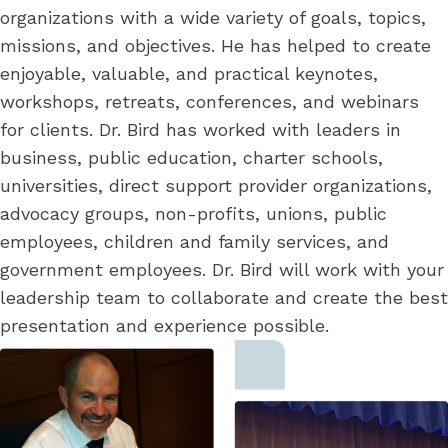
organizations with a wide variety of goals, topics,
missions, and objectives. He has helped to create
enjoyable, valuable, and practical keynotes,
workshops, retreats, conferences, and webinars
for clients. Dr. Bird has worked with leaders in
business, public education, charter schools,
universities, direct support provider organizations,
advocacy groups, non-profits, unions, public
employees, children and family services, and
government employees. Dr. Bird will work with your
leadership team to collaborate and create the best
presentation and experience possible.