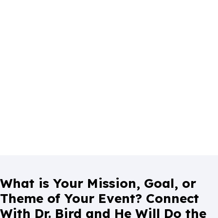
What is Your Mission, Goal, or
Theme of Your Event? Connect
With Dr. Bird and He Will Do the