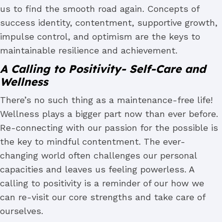
us to find the smooth road again. Concepts of
success identity, contentment, supportive growth,
impulse control, and optimism are the keys to
maintainable resilience and achievement.
A Calling to Positivity- Self-Care and
Wellness
There’s no such thing as a maintenance-free life!
Wellness plays a bigger part now than ever before.
Re-connecting with our passion for the possible is
the key to mindful contentment. The ever-
changing world often challenges our personal
capacities and leaves us feeling powerless. A
calling to positivity is a reminder of our how we
can re-visit our core strengths and take care of
ourselves.