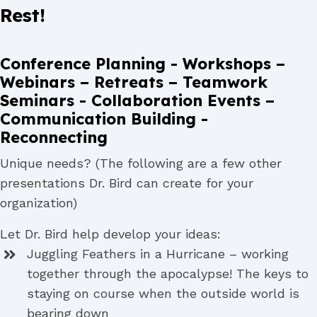
Rest!
Conference Planning - Workshops –
Webinars – Retreats – Teamwork
Seminars - Collaboration Events –
Communication Building -
Reconnecting
Unique needs? (The following are a few other
presentations Dr. Bird can create for your
organization)
Let Dr. Bird help develop your ideas:
Juggling Feathers in a Hurricane – working
together through the apocalypse! The keys to
staying on course when the outside world is
bearing down