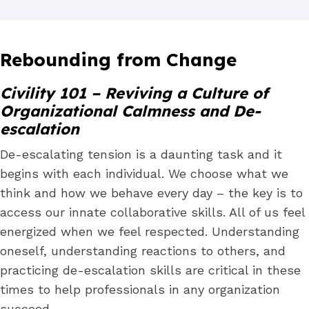
Rebounding from Change
Civility 101 – Reviving a Culture of
Organizational Calmness and De-
escalation
De-escalating tension is a daunting task and it
begins with each individual. We choose what we
think and how we behave every day – the key is to
access our innate collaborative skills. All of us feel
energized when we feel respected. Understanding
oneself, understanding reactions to others, and
practicing de-escalation skills are critical in these
times to help professionals in any organization
succeed.