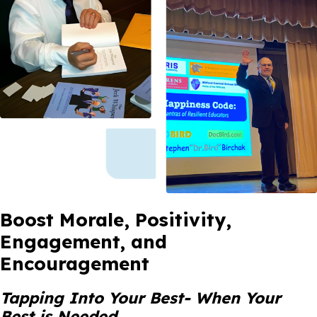
Boost Morale, Positivity,
Engagement, and
Encouragement
Tapping Into Your Best- When Your
Best is Needed